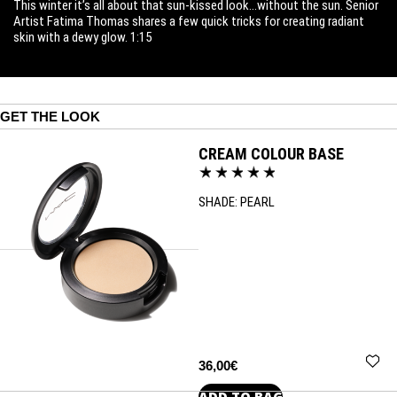
This winter it’s all about that sun-kissed look…without the sun. Senior
Artist Fatima Thomas shares a few quick tricks for creating radiant
skin with a dewy glow. 1:15
GET THE LOOK
CREAM COLOUR BASE
SHADE:
PEARL
36,00€
ADD TO BAG