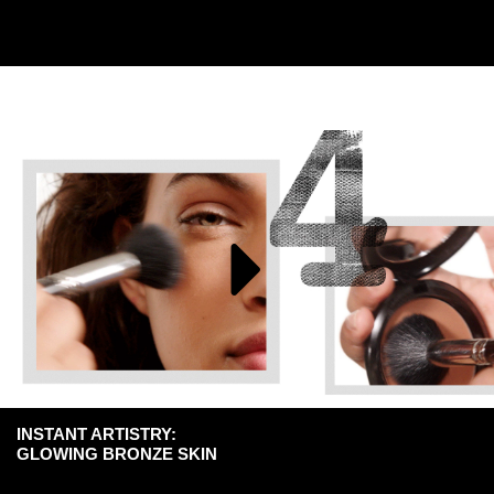
INSTANT ARTISTRY:
GLOWING BRONZE SKIN