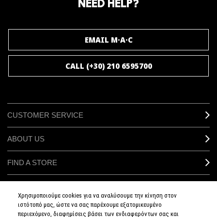
NEED HELP?
JOIN M∙A∙C LOVER
EMAIL M·A·C
CALL (+30) 210 6595700
CUSTOMER SERVICE
ABOUT US
FIND A STORE
MAKEUP SERVICES
Χρησιμοποιούμε cookies για να αναλύσουμε την κίνηση στον
ιστότοπό μας, ώστε να σας παρέχουμε εξατομικευμένο
SIGN UP FOR EMAIL
περιεχόμενο, διαφημίσεις βάσει των ενδιαφερόντων σας και