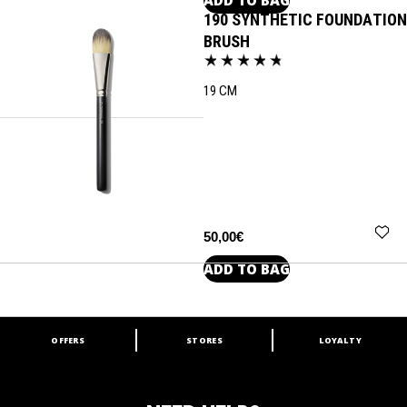
190 SYNTHETIC FOUNDATION
BRUSH
19 CM
50,00€
ADD TO BAG
OFFERS
STORES
LOYALTY
ARE YOU A M·A·C LOVER?
Join our M·A·C loyalty program and enjoy
amazing benefits and gifts.