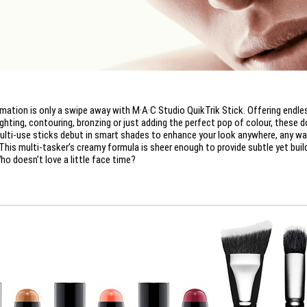
mation is only a swipe away with M·A·C Studio QuikTrik Stick. Offering endle
ighting, contouring, bronzing or just adding the perfect pop of colour, these d
ulti-use sticks debut in smart shades to enhance your look anywhere, any wa
This multi-tasker’s creamy formula is sheer enough to provide subtle yet buil
ho doesn’t love a little face time?