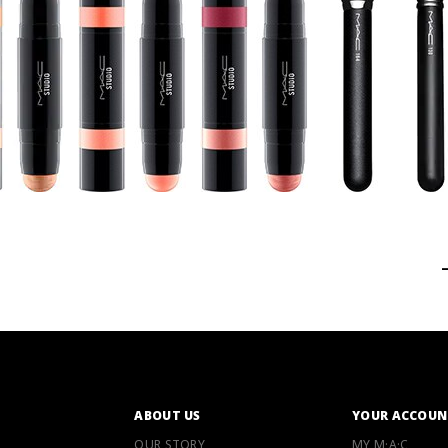
ABOUT US
YOUR ACCOUN
OUR STORY
MY M·A·C