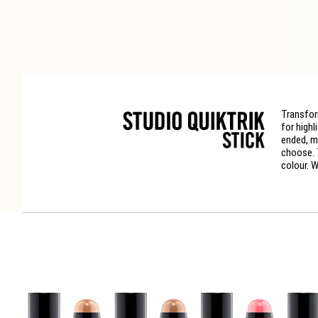
Transfor
for highl
ended, m
choose. 
colour. W