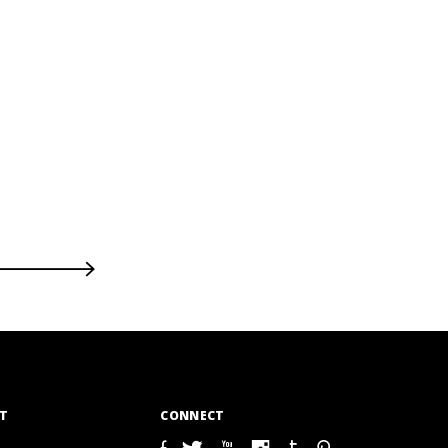
T
CONNECT