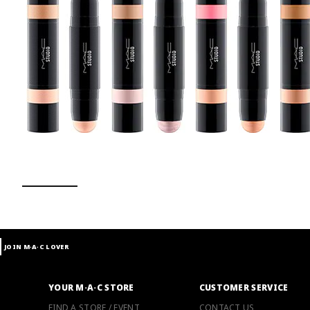
t
JOIN M∙A∙C LOVER
YOUR M·A·C STORE
CUSTOMER SERVICE
FIND A STORE / EVENT
CONTACT US