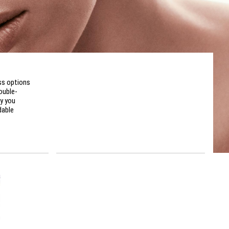
ss options
ouble-
y you
dable