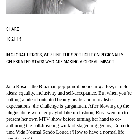
SHARE
10.21.15
IN GLOBAL HEROES, WE SHINE THE SPOTLIGHT ON REGIONALLY
CELEBRATED STARS WHO ARE MAKING A GLOBAL IMPACT
Jana Rosa is the Brazilian pop-pundit pioneering a few, simple
ideas: equality, inclusivity and self-acceptance. But when you’re
battling a tide of outdated beauty myths and unrealistic
expectations, the challenge is gargantuan. After blowing up the
blogosphere with her playful take on fashion, Rosa went on to
present her own MTV show before turning her hand to co-
authoring the ball-breaking work of staggering genius, Como ter
uma Vida Normal Sendo Louca (‘How to have a normal life
being crazy’).