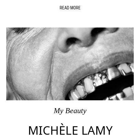
READ MORE
My Beauty
MICHÈLE LAMY