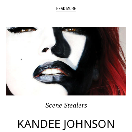
READ MORE
Scene Stealers
KANDEE JOHNSON