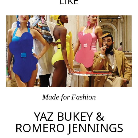
LIKE
Made
for
Fashion
YAZ BUKEY &
ROMERO JENNINGS