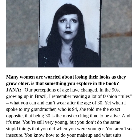
Many women are worried about losing their looks as they
grow older, is that something you explore in the book?
JANA:
“Our perceptions of age have changed. In the 90s,
growing up in Brazil, I remember reading a lot of fashion “rules”
– what you can and can’t wear after the age of 30. Yet when I
spoke to my grandmother, who is 94, she told me the exact
opposite, that being 30 is the most exciting time to be alive. And
it’s true. You’re still very young, but you don’t do the same
stupid things that you did when you were younger. You aren’t so
insecure. You know how to do your makeup and what suits