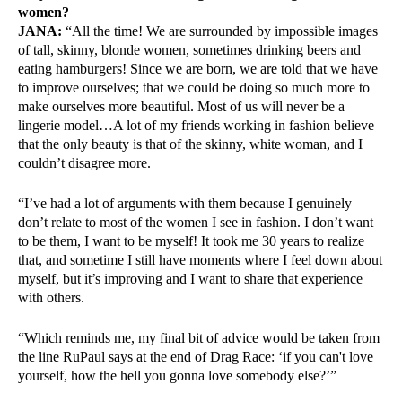
women?
JANA:
“All the time! We are surrounded by impossible images
of tall, skinny, blonde women, sometimes drinking beers and
eating hamburgers! Since we are born, we are told that we have
to improve ourselves; that we could be doing so much more to
make ourselves more beautiful. Most of us will never be a
lingerie model…A lot of my friends working in fashion believe
that the only beauty is that of the skinny, white woman, and I
couldn’t disagree more.
“I’ve had a lot of arguments with them because I genuinely
don’t relate to most of the women I see in fashion. I don’t want
to be them, I want to be myself! It took me 30 years to realize
that, and sometime I still have moments where I feel down about
myself, but it’s improving and I want to share that experience
with others.
“Which reminds me, my final bit of advice would be taken from
the line RuPaul says at the end of Drag Race: ‘if you can't love
yourself, how the hell you gonna love somebody else?’”