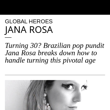
GLOBAL HEROES
JANA ROSA
Turning 30? Brazilian pop pundit
Jana Rosa breaks down how to
handle turning this pivotal age