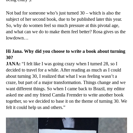
Not bad for someone who’s just turned 30 – which is also the
subject of her second book, due to be published later this year.
So, why do women feel so much pressure at this pivotal age,
and what can we do to make them feel better? Rosa gives us the
lowdown…
Hi Jana. Why did you choose to write a book about turning
30?
JANA:
“I felt like I was going crazy when I turned 28, so I
decided to travel for a while. After reading as much as I could
about turning 30, I realized that what I was feeling wasn’t a
craze, but part of a major transformation. Things change and we
want different things. So when I came back to Brazil, my editor
asked me and my friend Camila Fremder to write another book
together, so we decided to base it on the theme of turning 30. We
felt it could help us and others.”