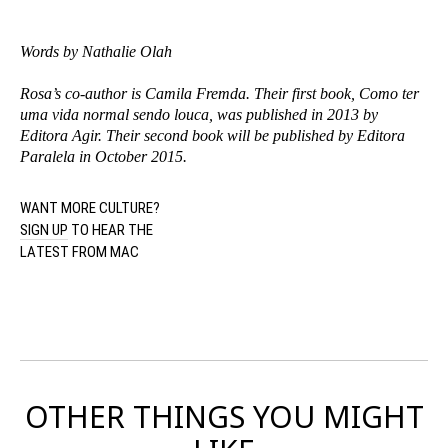
Words by Nathalie Olah
Rosa’s co-author is Camila Fremda. Their first book, Como ter
uma vida normal sendo louca, was published in 2013 by
Editora Agir. Their second book will be published by Editora
Paralela in October 2015.
WANT MORE CULTURE?
SIGN UP
TO HEAR THE
LATEST FROM MAC
OTHER THINGS YOU MIGHT