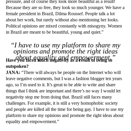
pressure, and of course they look more beautiful as a result!
Because they are so free, they look so much younger. We have a
female president in Brazil, Dilma Roussef. People talk a lot
about her work, but rarely without also mentioning her looks.
Political opinions are mixed constantly with misogyny. Women
in Brazil are meant to be beautiful, young and quiet.”
“I have to use my platform to share my
opinions and promote the right ideas
about equality and empowerment.”
Have you faced much negativity as a result of being so
outspoken?
JANA:
“There will always be people on the Internet who will
leave negative comments, but I was a fashion blogger ten years
ago, so I’m used to it. It’s great to be able to write and share
things that I think are important and there’s no way I would let
negativity stop me from doing that. Brazil still faces many
challenges. For example, it is still a very homophobic society
and people are killed all the time for being gay. I have to use my
platform to share my opinions and promote the right ideas about
equality and empowerment.”