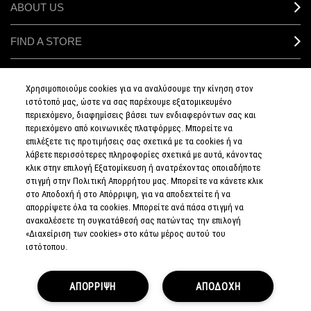
ABOUT US
FIND A STORE
MAKEUP SERVICES
Χρησιμοποιούμε cookies για να αναλύσουμε την κίνηση στον
ιστότοπό μας, ώστε να σας παρέχουμε εξατομικευμένο
SIGN UP FOR EMAIL
περιεχόμενο, διαφημίσεις βάσει των ενδιαφερόντων σας και
περιεχόμενο από κοινωνικές πλατφόρμες. Μπορείτε να
επιλέξετε τις προτιμήσεις σας σχετικά με τα cookies ή να
My M•A•C / SIGN IN
λάβετε περισσότερες πληροφορίες σχετικά με αυτά, κάνοντας
κλικ στην επιλογή Εξατομίκευση ή ανατρέχοντας οποιαδήποτε
στιγμή στην Πολιτική Απορρήτου μας. Μπορείτε να κάνετε κλικ
στο Αποδοχή ή στο Απόρριψη, για να αποδεχτείτε ή να
απορρίψετε όλα τα cookies. Μπορείτε ανά πάσα στιγμή να
CONNECT
ανακαλέσετε τη συγκατάθεσή σας πατώντας την επιλογή
«Διαχείριση των cookies» στο κάτω μέρος αυτού του
ιστότοπου.
PRIVACY POLICY
ΑΠΟΡΡΙΨΗ
ΑΠΟΔΟΧΗ
TERMS & CONDITIONS
TERMS OF SALE