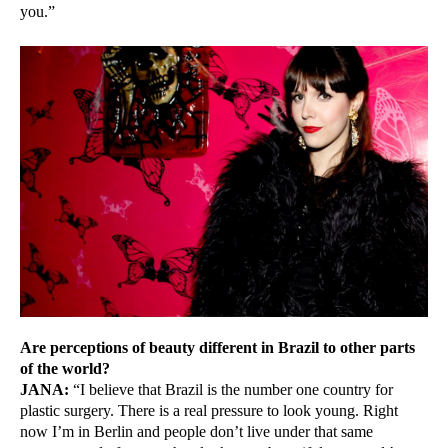
you.”
Are perceptions of beauty different in Brazil to other parts
of the world?
JANA:
“I believe that Brazil is the number one country for
plastic surgery. There is a real pressure to look young. Right
now I’m in Berlin and people don’t live under that same