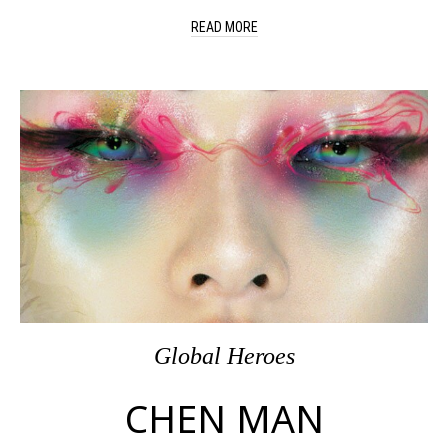
READ MORE
Global Heroes
CHEN MAN