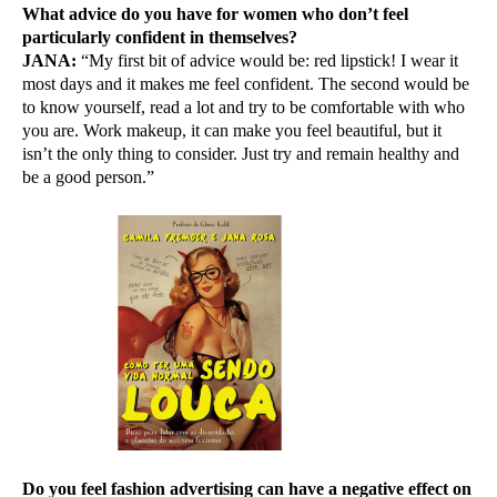
What advice do you have for women who don’t feel
particularly confident in themselves?
JANA:
“My first bit of advice would be: red lipstick! I wear it
most days and it makes me feel confident. The second would be
to know yourself, read a lot and try to be comfortable with who
you are. Work makeup, it can make you feel beautiful, but it
isn’t the only thing to consider. Just try and remain healthy and
be a good person.”
Do you feel fashion advertising can have a negative effect on