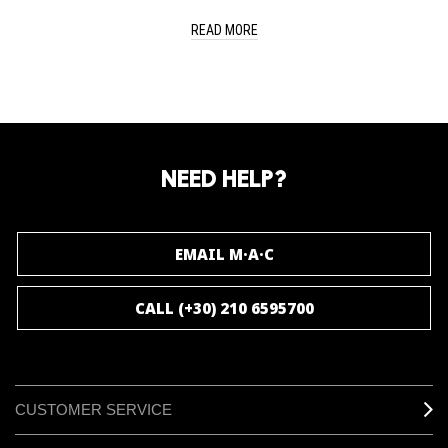
READ MORE
NEED HELP?
EMAIL M·A·C
CALL (+30) 210 6595700
CUSTOMER SERVICE