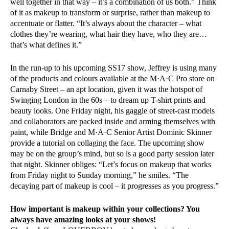
well together in that way – it’s a combination of us both.” Think
of it as makeup to transform or surprise, rather than makeup to
accentuate or flatter. “It’s always about the character – what
clothes they’re wearing, what hair they have, who they are…
that’s what defines it.”
In the run-up to his upcoming SS17 show, Jeffrey is using many
of the products and colours available at the M·A·C Pro store on
Carnaby Street – an apt location, given it was the hotspot of
Swinging London in the 60s – to dream up T-shirt prints and
beauty looks. One Friday night, his gaggle of street-cast models
and collaborators are packed inside and arming themselves with
paint, while Bridge and M·A·C Senior Artist Dominic Skinner
provide a tutorial on collaging the face. The upcoming show
may be on the group’s mind, but so is a good party session later
that night. Skinner obliges: “Let’s focus on makeup that works
from Friday night to Sunday morning,” he smiles. “The
decaying part of makeup is cool – it progresses as you progress.”
How important is makeup within your collections? You
always have amazing looks at your shows!