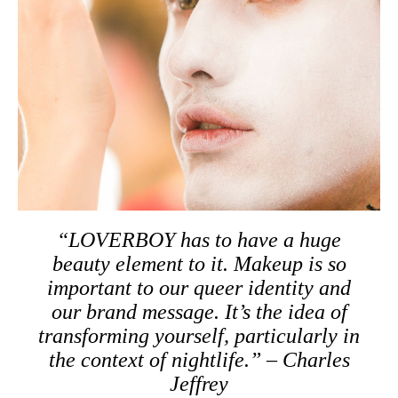
“LOVERBOY has to have a huge
beauty element to it. Makeup is so
important to our queer identity and
our brand message. It’s the idea of
transforming yourself, particularly in
the context of nightlife.” – Charles
Jeffrey