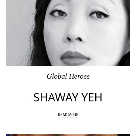
Global Heroes
SHAWAY YEH
READ MORE