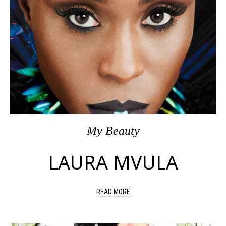
My Beauty
LAURA MVULA
READ MORE