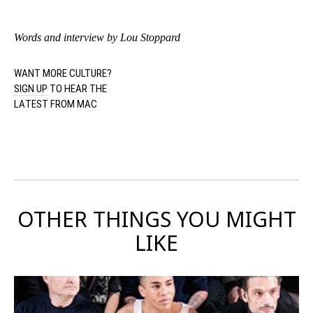
Words and interview by Lou Stoppard
WANT MORE CULTURE?
SIGN UP
TO HEAR THE
LATEST FROM MAC
OTHER THINGS YOU MIGHT
LIKE