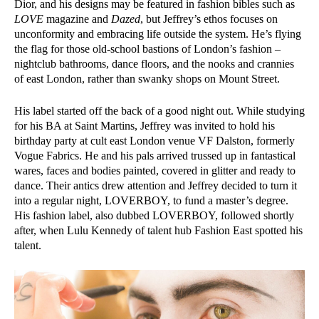
Dior, and his designs may be featured in fashion bibles such as
LOVE
magazine and
Dazed
, but Jeffrey’s ethos focuses on
unconformity and embracing life outside the system. He’s flying
the flag for those old-school bastions of London’s fashion –
nightclub bathrooms, dance floors, and the nooks and crannies
of east London, rather than swanky shops on Mount Street.
His label started off the back of a good night out. While studying
for his BA at Saint Martins, Jeffrey was invited to hold his
birthday party at cult east London venue VF Dalston, formerly
Vogue Fabrics. He and his pals arrived trussed up in fantastical
wares, faces and bodies painted, covered in glitter and ready to
dance. Their antics drew attention and Jeffrey decided to turn it
into a regular night, LOVERBOY, to fund a master’s degree.
His fashion label, also dubbed LOVERBOY, followed shortly
after, when Lulu Kennedy of talent hub Fashion East spotted his
talent.