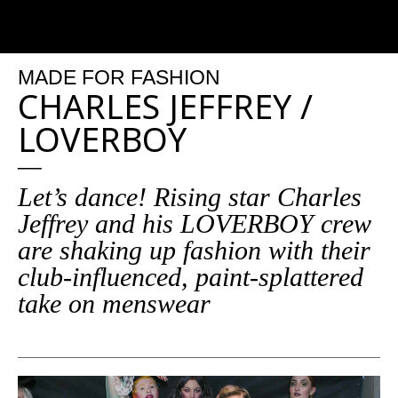
MADE
FOR
FASHION
CHARLES JEFFREY /
LOVERBOY
Let’s dance! Rising star Charles
Jeffrey and his LOVERBOY crew
are shaking up fashion with their
club-influenced, paint-splattered
take on menswear