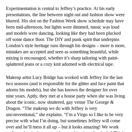
Experimentation is central to Jeffrey’s practice. At his early
presentations, the line between night out and fashion show were
blurred. His slot on the Fashion Week show schedule may have
been mid-afternoon, but lights were dimmed, music was loud
and models were dancing, looking like they had been plucked
off some dance floor. The DIY and punk spirit that underpins
London’s style heritage runs through his designs – more is more,
mistakes are accepted and seen as something beautiful, while
mixing is encouraged, whether it’s sharp tailoring with paint-
splattered jeans or a cozy knit adorned with electrical tape.
Makeup artist Lucy Bridge has worked with Jeffrey for the last
two seasons (and is responsible for the glitter and face paint that
adorns his models), but she has known the designer for over
nine years. Aptly, they met at a house party when she was living
about the iconic, now shuttered, gay venue The George &
Dragon. “The makeup we do with Jeffrey is very
unconventional,” she explains. “I’m a Virgo so I like to be very
precise with what I’m doing, but sometimes Jeffrey will come
over and he’ll mess it all up – but it looks amazing! We work