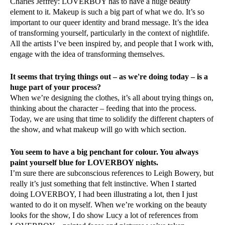
Charles Jeffrey: LOVERBOY has to have a huge beauty
element to it. Makeup is such a big part of what we do. It’s so
important to our queer identity and brand message. It’s the idea
of transforming yourself, particularly in the context of nightlife.
All the artists I’ve been inspired by, and people that I work with,
engage with the idea of transforming themselves.
It seems that trying things out – as we're doing today – is a
huge part of your process?
When we’re designing the clothes, it’s all about trying things on,
thinking about the character – feeding that into the process.
Today, we are using that time to solidify the different chapters of
the show, and what makeup will go with which section.
You seem to have a big penchant for colour. You always
paint yourself blue for LOVERBOY nights.
I’m sure there are subconscious references to Leigh Bowery, but
really it’s just something that felt instinctive. When I started
doing LOVERBOY, I had been illustrating a lot, then I just
wanted to do it on myself. When we’re working on the beauty
looks for the show, I do show Lucy a lot of references from