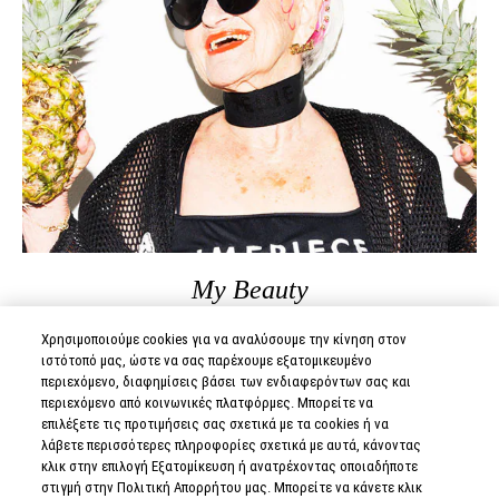
My Beauty
Χρησιμοποιούμε cookies για να αναλύσουμε την κίνηση στον
BADDIE WINKLE
ιστότοπό μας, ώστε να σας παρέχουμε εξατομικευμένο
περιεχόμενο, διαφημίσεις βάσει των ενδιαφερόντων σας και
περιεχόμενο από κοινωνικές πλατφόρμες. Μπορείτε να
επιλέξετε τις προτιμήσεις σας σχετικά με τα cookies ή να
READ MORE
λάβετε περισσότερες πληροφορίες σχετικά με αυτά, κάνοντας
κλικ στην επιλογή Εξατομίκευση ή ανατρέχοντας οποιαδήποτε
στιγμή στην Πολιτική Απορρήτου μας. Μπορείτε να κάνετε κλικ