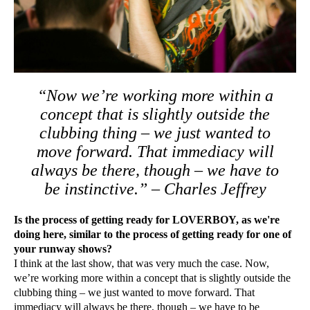
“Now we’re working more within a
concept that is slightly outside the
clubbing thing – we just wanted to
move forward. That immediacy will
always be there, though – we have to
be instinctive.” – Charles Jeffrey
Is the process of getting ready for LOVERBOY, as we're
doing here, similar to the process of getting ready for one of
your runway shows?
I think at the last show, that was very much the case. Now,
we’re working more within a concept that is slightly outside the
clubbing thing – we just wanted to move forward. That
immediacy will always be there, though – we have to be