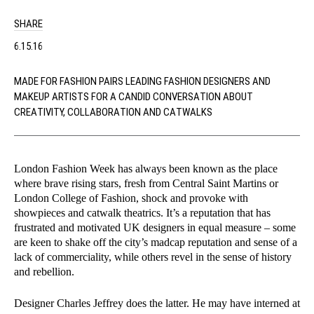
SHARE
6.15.16
MADE FOR FASHION PAIRS LEADING FASHION DESIGNERS AND
MAKEUP ARTISTS FOR A CANDID CONVERSATION ABOUT
CREATIVITY, COLLABORATION AND CATWALKS
London Fashion Week has always been known as the place
where brave rising stars, fresh from Central Saint Martins or
London College of Fashion, shock and provoke with
showpieces and catwalk theatrics. It’s a reputation that has
frustrated and motivated UK designers in equal measure – some
are keen to shake off the city’s madcap reputation and sense of a
lack of commerciality, while others revel in the sense of history
and rebellion.
Designer Charles Jeffrey does the latter. He may have interned at