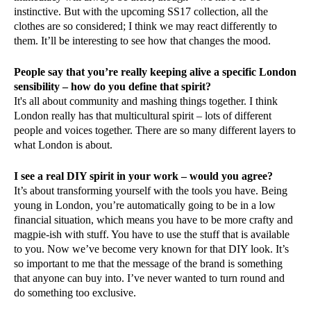
instinctive. But with the upcoming SS17 collection, all the
clothes are so considered; I think we may react differently to
them. It’ll be interesting to see how that changes the mood.
People say that you’re really keeping alive a specific London
sensibility – how do you define that spirit?
It's all about community and mashing things together. I think
London really has that multicultural spirit – lots of different
people and voices together. There are so many different layers to
what London is about.
I see a real DIY spirit in your work – would you agree?
It’s about transforming yourself with the tools you have. Being
young in London, you’re automatically going to be in a low
financial situation, which means you have to be more crafty and
magpie-ish with stuff. You have to use the stuff that is available
to you. Now we’ve become very known for that DIY look. It’s
so important to me that the message of the brand is something
that anyone can buy into. I’ve never wanted to turn round and
do something too exclusive.