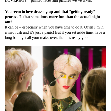
LOVERBOY – painted faces and pictures we’ve taken.
You seem to love dressing up and that “getting ready“
process. Is that sometimes more fun than the actual night
out?
It can be – especially when you have time to do it. Often I’m in
a mad rush and it’s just a panic! But if you set aside time, have a
long bath, get all your mates over, then it’s really good.