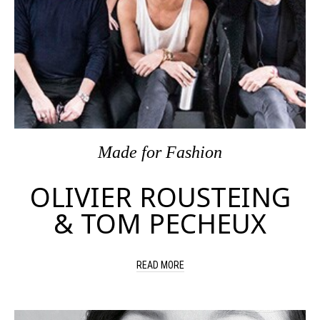
Made
for
Fashion
OLIVIER ROUSTEING
& TOM PECHEUX
READ MORE