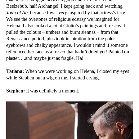
Beelzebub, half Archangel. I kept going back and watching
Joan of Arc
because I was
very
inspired by that actress’s face.
We see the overtones of religious ecstasy we imagined for
Helena. I also looked a lot at Giotto’s paintings and frescos. I
pulled the colours – umbers and burnt siennas – from that
Renaissance period, plus took inspiration from the paler
eyebrows and chalky appearance. I wouldn’t mind if someone
referenced her face as a fresco that hadn’t dried yet! Painted on
plaster….and maybe just as fragile. Ha!
Tatiana:
When we were working on Helena, I closed my eyes
while Stephen put a wig on me. I started crying.
Stephen:
It was definitely a moment.