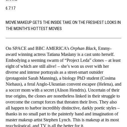
6.7.17
MOVIE MAKEUP GETS THE INSIDE TAKE ON THE FRESHEST LOOKS IN
THE MONTH’S HOTTEST MOVIES
On SPACE and BBC AMERICA’s
Orphan Black
, Emmy-
award winning actress Tatiana Maslany is a cast unto herself.
Embodying a seeming swarm of “Project Leda” clones – at least
eight of which are still alive! – she’s won us over with her
diverse and intense portrayals as a street-smart outsider
(protagonist Sarah Manning), a biology PhD student (Cosima
Niehaus), a feral Anglo-Ukranian convent escapee (Helena), and
a soccer mom with a secret (Alison Hendrix). Uncertain of their
true origins, the clones are nonetheless linked in their struggle to
overcome the corrupt forces that threaten their lives. They also
all happen to harbor incredibly distinctive, darkly poetic styles –
thanks in no small part to the painterly hand and imagination of
master makeup artist Stephen Lynch. This is makeup at its most
psychological, and TV is all the better for it.