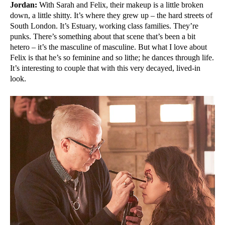
Jordan:
With Sarah and Felix, their makeup is a little broken
down, a little shitty. It’s where they grew up – the hard streets of
South London. It’s Estuary, working class families. They’re
punks. There’s something about that scene that’s been a bit
hetero – it’s the masculine of masculine. But what I love about
Felix is that he’s so feminine and so lithe; he dances through life.
It’s interesting to couple that with this very decayed, lived-in
look.