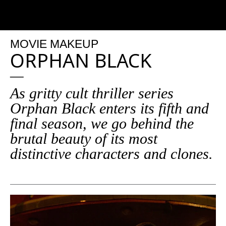
MOVIE MAKEUP
ORPHAN BLACK
As gritty cult thriller series
Orphan Black enters its fifth and
final season, we go behind the
brutal beauty of its most
distinctive characters and clones.