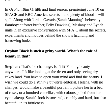
In
Orphan Black’s
fifth and final season, premiering June 10 on
SPACE and BBC America, secrets – and plenty of blood – will
spill. Along with Jordan Gavaris (Sarah Manning’s belovedly
flamboyant foster brother, Felix Dawkins), Maslany and Lynch
unite in an exclusive conversation with M·A·C about the secrets,
experiments and motives behind the show’s haunting and
harrowing looks.
Orphan Black is such a gritty world. What’s the role of
beauty in that?
Stephen:
That’s the challenge, isn’t it? Finding beauty
anywhere. It’s like looking at the desert and only seeing dry,
cakey land. You have to open your mind and find the beauty. I
wish we could do a
Vanity Fair
-style editorial. Helena, with no
changes, would make a beautiful portrait. I picture her in a bed
of roses, or a hundred camellias, with colours pulled from her
eye makeup. Sarah’s look is smeared, crumbly and hard, but also
beautiful in its brittleness.