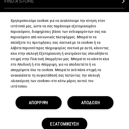
FIND A STORE
MAKEUP SERVICES
Χρησιμοποιούμε cookies για να αναλύσουμε την κίνηση στον
ιστότοπό μας, ώστε να σας παρέχουμε εξατομικευμένο
SIGN UP FOR EMAIL
περιεχόμενο, διαφημίσεις βάσει των ενδιαφερόντων σας και
περιεχόμενο από κοινωνικές πλατφόρμες. Μπορείτε να
επιλέξετε τις προτιμήσεις σας σχετικά με τα cookies ή να
My M•A•C / SIGN IN
λάβετε περισσότερες πληροφορίες σχετικά με αυτά, κάνοντας
κλικ στην επιλογή Εξατομίκευση ή ανατρέχοντας οποιαδήποτε
στιγμή στην Πολιτική Απορρήτου μας. Μπορείτε να κάνετε κλικ
στο Αποδοχή ή στο Απόρριψη, για να αποδεχτείτε ή να
απορρίψετε όλα τα cookies. Μπορείτε ανά πάσα στιγμή να
CONNECT
ανακαλέσετε τη συγκατάθεσή σας πατώντας την επιλογή
«Διαχείριση των cookies» στο κάτω μέρος αυτού του
ιστότοπου.
PRIVACY POLICY
ΑΠΟΡΡΙΨΗ
ΑΠΟΔΟΧΗ
TERMS & CONDITIONS
TERMS OF SALE
EUROPEAN ODR PLATFORM
COUNTERFEIT EDUCATION
MANAGE SITE COOKIES
ΕΞΑΤΟΜΙΚΕΥΣΗ
© MAKE-UP ART COSMETICS. ALL WORLDWIDE RIGHTS