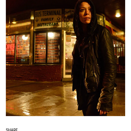
SHARE