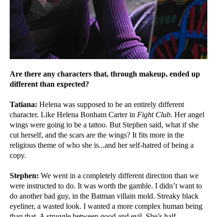
Are there any characters that, through makeup, ended up
different than expected?
Tatiana:
Helena was supposed to be an entirely different
character. Like Helena Bonham Carter in
Fight Club
. Her angel
wings were going to be a tattoo. But Stephen said, what if she
cut herself, and the scars are the wings? It fits more in the
religious theme of who she is...and her self-hatred of being a
copy.
Stephen:
We went in a completely different direction than we
were instructed to do. It was worth the gamble. I didn’t want to
do another bad guy, in the Batman villain mold. Streaky black
eyeliner, a wasted look. I wanted a more complex human being
than that. A struggle between good and evil. She’s half