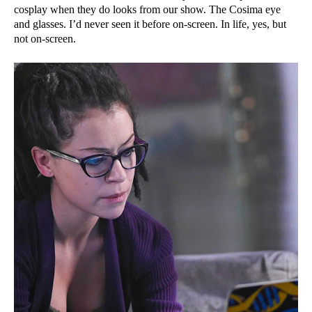
cosplay when they do looks from our show. The Cosima eye
and glasses. I’d never seen it before on-screen. In life, yes, but
not on-screen.