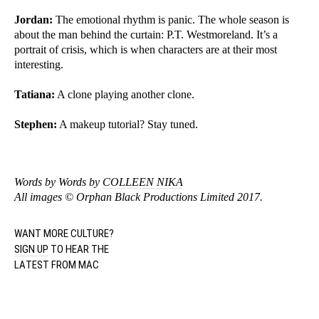
Jordan:
The emotional rhythm is panic. The whole season is
about the man behind the curtain: P.T. Westmoreland. It’s a
portrait of crisis, which is when characters are at their most
interesting.
Tatiana:
A clone playing another clone.
Stephen:
A makeup tutorial? Stay tuned.
Words by Words by
COLLEEN NIKA
All images © Orphan Black Productions Limited 2017.
WANT MORE CULTURE?
SIGN UP
TO HEAR THE
LATEST FROM MAC