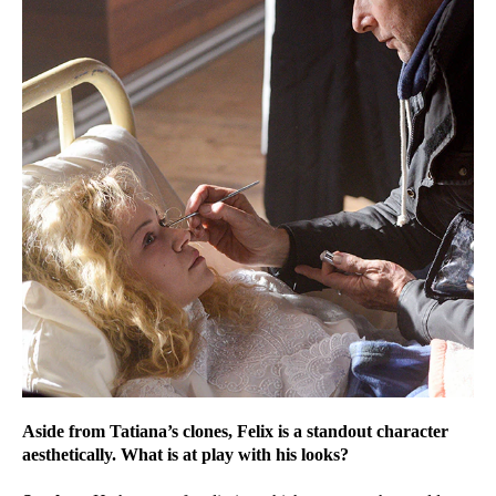
Aside from Tatiana’s clones, Felix is a standout character
aesthetically. What is at play with his looks?