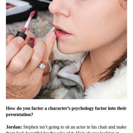
How do you factor a character’s psychology factor into their
presentation?
Jordan:
Stephen isn’t going to sit an actor in his chair and make