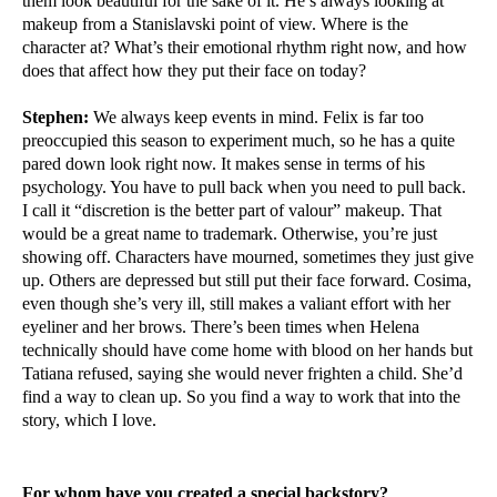
them look beautiful for the sake of it. He’s always looking at
makeup from a Stanislavski point of view. Where is the
character at? What’s their emotional rhythm right now, and how
does that affect how they put their face on today?
Stephen:
We always keep events in mind. Felix is far too
preoccupied this season to experiment much, so he has a quite
pared down look right now. It makes sense in terms of his
psychology. You have to pull back when you need to pull back.
I call it “discretion is the better part of valour” makeup. That
would be a great name to trademark. Otherwise, you’re just
showing off. Characters have mourned, sometimes they just give
up. Others are depressed but still put their face forward. Cosima,
even though she’s very ill, still makes a valiant effort with her
eyeliner and her brows. There’s been times when Helena
technically should have come home with blood on her hands but
Tatiana refused, saying she would never frighten a child. She’d
find a way to clean up. So you find a way to work that into the
story, which I love.
For whom have you created a special backstory?