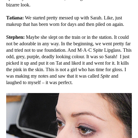
bizarre look.
Tatiana:
We started pretty messed up with Sarah. Like, just
makeup that has been worn for days and then piled on again.
Stephen:
Maybe she slept on the train or in the station. It could
not be adorable in any way. In the beginning, we went pretty far
and tried not to use foundation. And M·A·C Spite Lipglass. This
odd, grey, purple, deadly looking colour. It was so Sarah! I just
picked it up and put it on Tat and liked it and went for it. It kills
the pink in the skin. This is not a girl who has time for gloss. I
was making my notes and saw that it was called
Spite
and
laughed to myself – it was perfect.