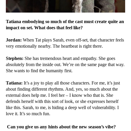
Tatiana embodying so much of the cast must create quite an
impact on set. What does that feel like?
Jordan:
When Tat plays Sarah, even off-set, that character feels
very emotionally nearby. The heartbeat is right there.
Stephen:
She has tremendous heart and empathy. She goes
absolutely from the inside out. We’re on the same page that way.
She wants to find the humanity first.
Tatiana:
It’s a joy to play all those characters. For me, it’s just
about finding different rhythms. And, yes, so much about the
external does help me. I feel her – I know who that is. She
defends herself with this sort of look, or she expresses herself
like this. Sarah, to me, is hiding a deep well of vulnerability. I
love it. It’s so much fun.
Can you give us any hints about the new season’s vibe?