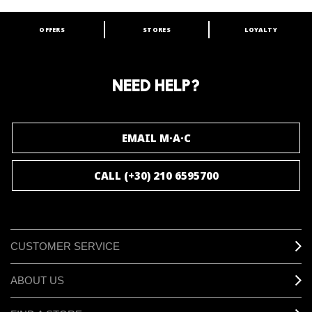
OFFERS
STORES
LOYALTY
ARE YOU A M·A·C LOVER?
Join our M·A·C loyalty program and enjoy
amazing benefits and gifts.
NEED HELP?
JOIN M∙A∙C LOVER
EMAIL M·A·C
CALL (+30) 210 6595700
CUSTOMER SERVICE
ABOUT US