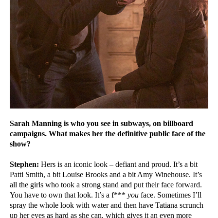
Sarah Manning is who you see in subways, on billboard
campaigns. What makes her the definitive public face of the
show?
Stephen:
Hers is an iconic look – defiant and proud. It’s a bit
Patti Smith, a bit Louise Brooks and a bit Amy Winehouse. It’s
all the girls who took a strong stand and put their face forward.
You have to own that look. It’s a f***
you
face. Sometimes I’ll
spray the whole look with water and then have Tatiana scrunch
up her eyes as hard as she can, which gives it an even more