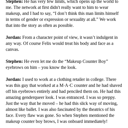
Stephen:
He has very few limits, which opens up the world to
me. The network at first didn't really want to him to wear
makeup, and I had to say, “I don’t think this man limits himself
in terms of gender or expression or sexuality at all.” We work
that into the story as often as possible.
Jordan:
From a character point of view, it wasn’t indulgent in
any way. Of course Felix would treat his body and face as a
canvas.
Stephen:
He even let me do the “Makeup Counter Boy”
eyebrows on him – you know the look.
Jordan:
I used to work at a clothing retailer in college. There
was this guy that worked at a M·A·C counter and he had shaved
off his eyebrows entirely and had penciled them on. He had this
amazing genderqueer look. I was entranced. I was so preppy.
Just the way that he moved – he had this slick way of moving,
almost like ballet. I was also fascinated by the theatrics of his
face. Every flaw was gone. So when Stephen mentioned the
makeup counter boy brows, I was onboard immediately!