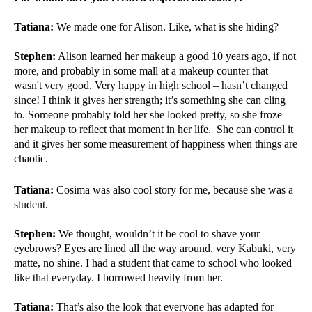
Tatiana:
We made one for Alison. Like, what is she hiding?
Stephen:
Alison learned her makeup a good 10 years ago, if not
more, and probably in some mall at a makeup counter that
wasn't very good. Very happy in high school – hasn’t changed
since! I think it gives her strength; it’s something she can cling
to. Someone probably told her she looked pretty, so she froze
her makeup to reflect that moment in her life. She can control it
and it gives her some measurement of happiness when things are
chaotic.
Tatiana:
Cosima was also cool story for me, because she was a
student.
Stephen:
We thought, wouldn’t it be cool to shave your
eyebrows? Eyes are lined all the way around, very Kabuki, very
matte, no shine. I had a student that came to school who looked
like that everyday. I borrowed heavily from her.
Tatiana:
That’s also the look that everyone has adapted for