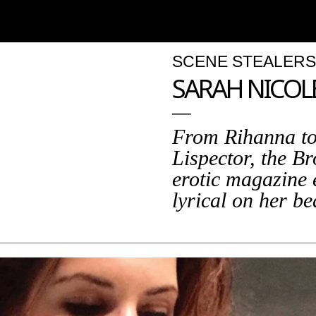
SCENE STEALERS
SARAH NICOL
From Rihanna to
Lispector, the B
erotic magazine 
lyrical on her b