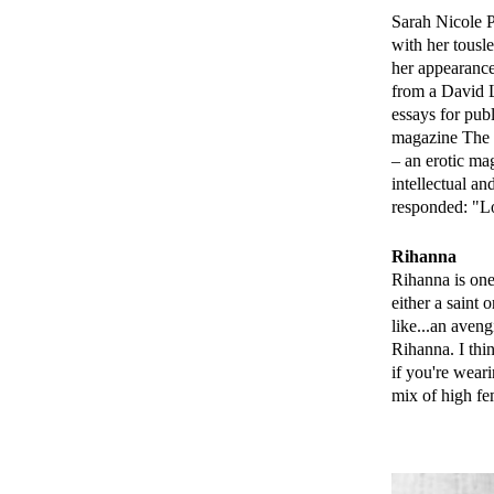
Sarah Nicole Pr
with her tousl
her appearance
from a David L
essays for pub
magazine The N
– an erotic mag
intellectual a
responded: "Lo
Rihanna
Rihanna is one
either a saint 
like...an aven
Rihanna. I thin
if you're weari
mix of high f