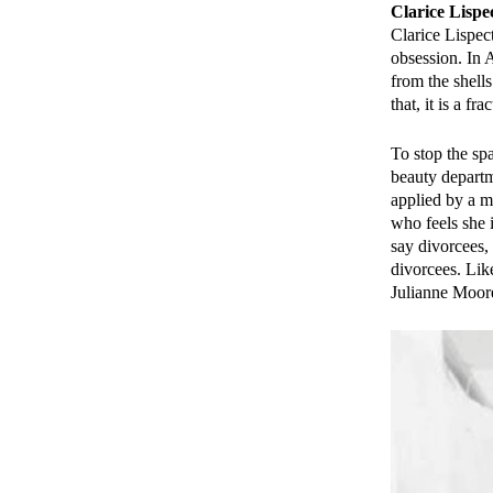
Clarice Lispe
Clarice Lispec
obsession. In A
from the shells
that, it is a f
To stop the sp
beauty depart
applied by a 
who feels she 
say divorcees
divorcees. Lik
Julianne Moor