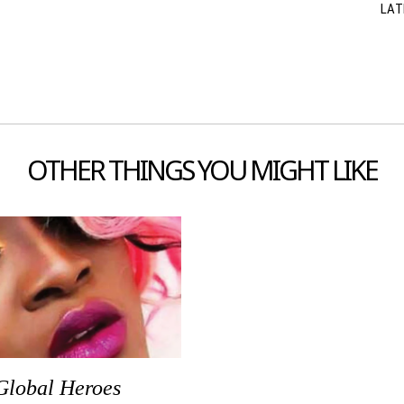
LAT
OTHER THINGS YOU MIGHT LIKE
Global Heroes