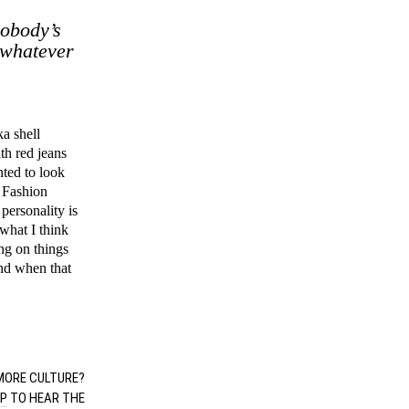
nobody’s
 whatever
ka shell
th red jeans
nted to look
 Fashion
 personality is
what I think
ing on things
and when that
ORE CULTURE?
UP
TO HEAR THE