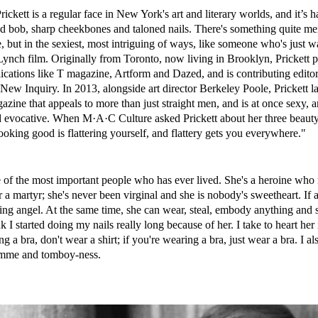
ickett is a regular face in New York's art and literary worlds, and it’s h
ed bob, sharp cheekbones and taloned nails. There's something quite m
, but in the sexiest, most intriguing of ways, like someone who's just 
ynch film. Originally from Toronto, now living in Brooklyn, Prickett 
lications like T magazine, Artform and Dazed, and is contributing editor 
ew Inquiry. In 2013, alongside art director Berkeley Poole, Prickett 
azine that appeals to more than just straight men, and is at once sexy, ar
nd evocative. When M·A·C Culture asked Prickett about her three beauty
oking good is flattering yourself, and flattery gets you everywhere."
 of the most important people who has ever lived. She's a heroine who 
or a martyr; she's never been virginal and she is nobody's sweetheart. If 
ging angel. At the same time, she can wear, steal, embody anything and st
k I started doing my nails really long because of her. I take to heart her
ng a bra, don't wear a shirt; if you're wearing a bra, just wear a bra. I als
emme and tomboy-ness.