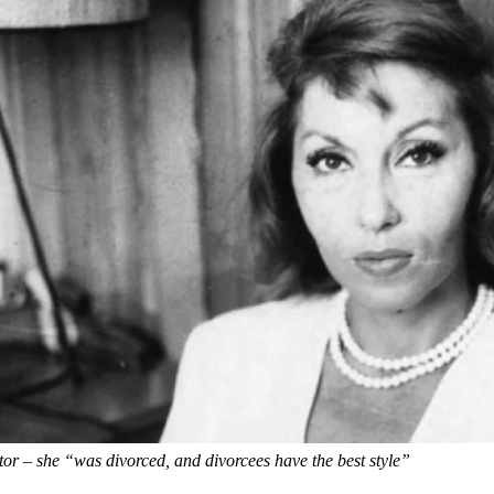
tor – she “was divorced, and divorcees have the best style”