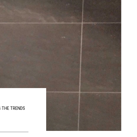
G THE TRENDS