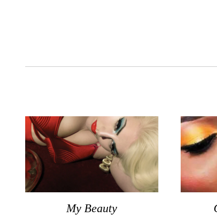
My Beauty