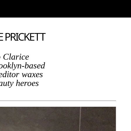
E PRICKETT
 Clarice
rooklyn-based
editor waxes
eauty heroes