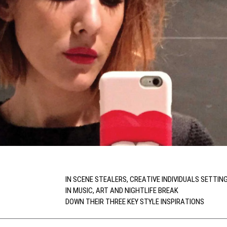
IN SCENE STEALERS, CREATIVE INDIVIDUALS SETTIN
IN MUSIC, ART AND NIGHTLIFE BREAK
DOWN THEIR THREE KEY STYLE INSPIRATIONS