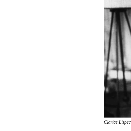
Clarice Lispec