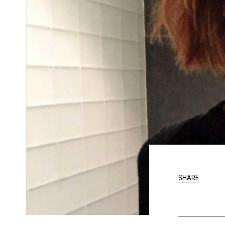
SHARE