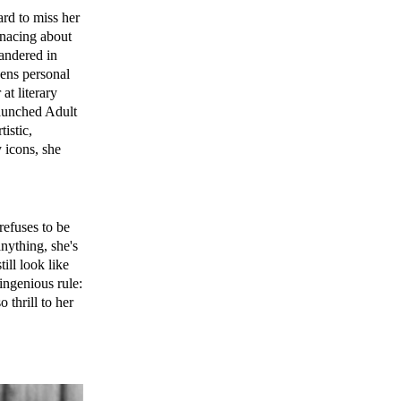
ard to miss her
enacing about
wandered in
pens personal
at literary
launched Adult
tistic,
 icons, she
refuses to be
anything, she's
ill look like
 ingenious rule:
o thrill to her