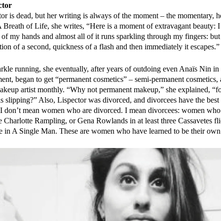
ctor
tor is dead, but her writing is always of the moment – the momentary, h
 Breath of Life, she writes, “Here is a moment of extravagant beauty: I 
 of my hands and almost all of it runs sparkling through my fingers: but 
raction of a second, quickness of a flash and then immediately it escapes.”
arkle running, she eventually, after years of outdoing even Anaïs Nin in
ment, began to get “permanent cosmetics” – semi-permanent cosmetics
makeup artist monthly. “Why not permanent makeup,” she explained, “
is slipping?” Also, Lispector was divorced, and divorcees have the best
, I don’t mean women who are divorced. I mean divorcees: women who 
e Charlotte Rampling, or Gena Rowlands in at least three Cassavetes fli
e in A Single Man. These are women who have learned to be their ow