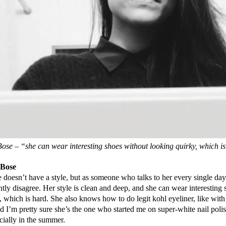
se – “she can wear interesting shoes without looking quirky, which i
Bose
 doesn’t have a style, but as someone who talks to her every single day,
ently disagree. Her style is clean and deep, and she can wear interesting
, which is hard. She also knows how to do legit kohl eyeliner, like with
d I’m pretty sure she’s the one who started me on super-white nail poli
cially in the summer.