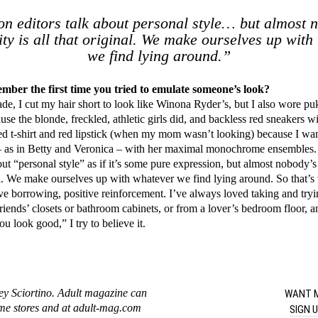
n editors talk about personal style… but almost 
ity is all that original. We make ourselves up with
we find lying around.”
ber the first time you tried to emulate someone’s look?
ade, I cut my hair short to look like Winona Ryder’s, but I also wore pu
se the blonde, freckled, athletic girls did, and backless red sneakers wi
ped t-shirt and red lipstick (when my mom wasn’t looking) because I wa
 – as in Betty and Veronica – with her maximal monochrome ensembles.
out “personal style” as if it’s some pure expression, but almost nobody’s
nal. We make ourselves up with whatever we find lying around. So that’s 
tive borrowing, positive reinforcement. I’ve always loved taking and try
riends’ closets or bathroom cabinets, or from a lover’s bedroom floor, 
u look good,” I try to believe it.
WANT M
ey Sciortino. Adult magazine can
ome stores and at adult-mag.com
SIGN 