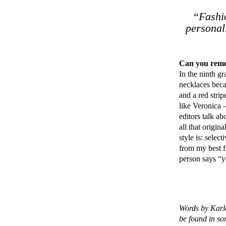
“Fashio
personal
Can you remem
In the ninth gr
necklaces becau
and a red stri
like Veronica
editors talk ab
all that origi
style is: selec
from my best f
person says “yo
Words by Karl
be found in s