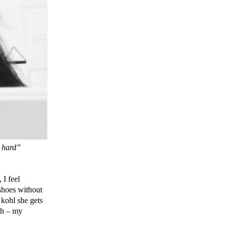
s hard”
 I feel
 shoes without
 kohl she gets
sh – my