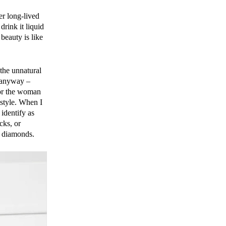
er long-lived
drink it liquid
beauty is like
 the unnatural
, anyway –
for the woman
 style. When I
identify as
cks, or
n diamonds.