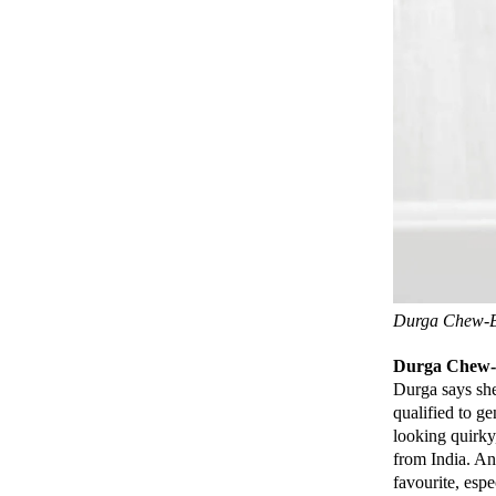
Durga Chew-Bo
Durga Chew-
Durga says she
qualified to g
looking quirky
from India. An
favourite, espe