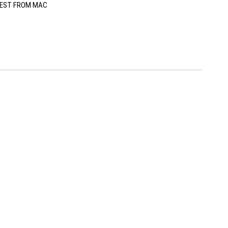
EST FROM MAC