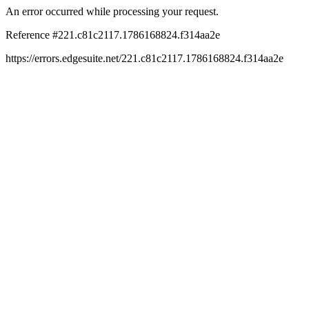
An error occurred while processing your request.
Reference #221.c81c2117.1786168824.f314aa2e
https://errors.edgesuite.net/221.c81c2117.1786168824.f314aa2e