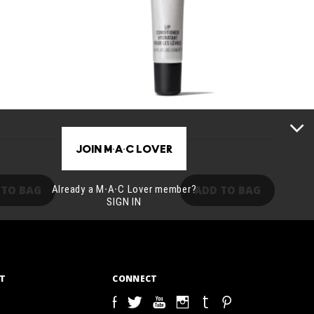
JOIN M∙A∙C LOVER
27,00€
Already a M∙A∙C Lover member?
 TO BAG
ADD TO BAG
SIGN IN
T
CONNECT