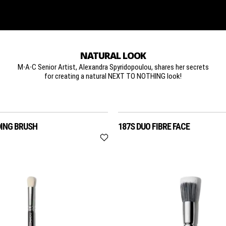
NATURAL LOOK
M∙A∙C Senior Artist, Alexandra Spyridopoulou, shares her secrets
for creating a natural NEXT TO NOTHING look!
DING BRUSH
187S DUO FIBRE FACE