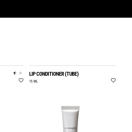
LIP CONDITIONER (TUBE)
15 ML