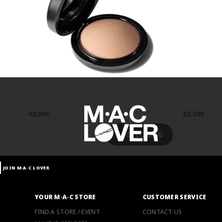
49,00€
33,00€
ADD TO BAG
JOIN M∙A∙C LOVER
YOUR M·A·C STORE
CUSTOMER SERVICE
FIND A STORE / EVENT
CONTACT US