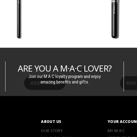
ARE YOU A M·A·C LOVER?
59,00€
Join our M·A·C loyalty program and enjoy
amazing benefits and gifts.
ADD TO BAG
ADD
ABOUT US
YOUR ACCOUN
OUR STORY
MY M·A·C