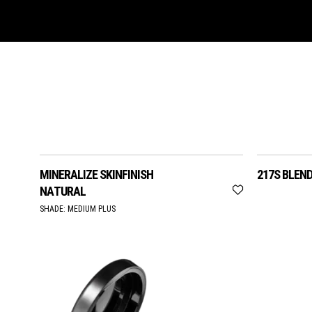
MINERALIZE SKINFINISH
217S BLEN
NATURAL
SHADE:
MEDIUM PLUS