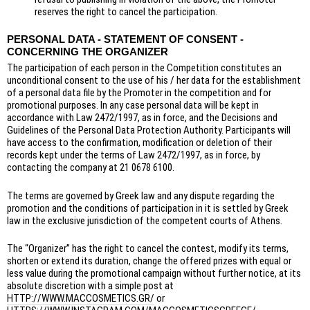
reserves the right to cancel the participation.
PERSONAL DATA - STATEMENT OF CONSENT -
CONCERNING THE ORGANIZER
The participation of each person in the Competition constitutes an
unconditional consent to the use of his / her data for the establishment
of a personal data file by the Promoter in the competition and for
promotional purposes. In any case personal data will be kept in
accordance with Law 2472/1997, as in force, and the Decisions and
Guidelines of the Personal Data Protection Authority. Participants will
have access to the confirmation, modification or deletion of their
records kept under the terms of Law 2472/1997, as in force, by
contacting the company at 21 0678 6100.
The terms are governed by Greek law and any dispute regarding the
promotion and the conditions of participation in it is settled by Greek
law in the exclusive jurisdiction of the competent courts of Athens.
The “Organizer” has the right to cancel the contest, modify its terms,
shorten or extend its duration, change the offered prizes with equal or
less value during the promotional campaign without further notice, at its
absolute discretion with a simple post at
HTTP://WWW.MACCOSMETICS.GR/
or