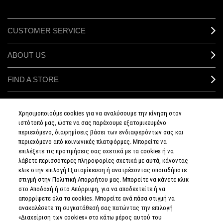
CUSTOMER SERVICE
ABOUT US
FIND A STORE
MAKEUP SERVICES
Χρησιμοποιούμε cookies για να αναλύσουμε την κίνηση στον
ιστότοπό μας, ώστε να σας παρέχουμε εξατομικευμένο
SIGN UP FOR EMAIL
περιεχόμενο, διαφημίσεις βάσει των ενδιαφερόντων σας και
περιεχόμενο από κοινωνικές πλατφόρμες. Μπορείτε να
επιλέξετε τις προτιμήσεις σας σχετικά με τα cookies ή να
My M•A•C / SIGN IN
λάβετε περισσότερες πληροφορίες σχετικά με αυτά, κάνοντας
κλικ στην επιλογή Εξατομίκευση ή ανατρέχοντας οποιαδήποτε
στιγμή στην Πολιτική Απορρήτου μας. Μπορείτε να κάνετε κλικ
στο Αποδοχή ή στο Απόρριψη, για να αποδεχτείτε ή να
απορρίψετε όλα τα cookies. Μπορείτε ανά πάσα στιγμή να
CONNECT
ανακαλέσετε τη συγκατάθεσή σας πατώντας την επιλογή
«Διαχείριση των cookies» στο κάτω μέρος αυτού του