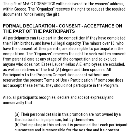
The gift of M·A·C COSMETICS will be delivered to the winners' address,
within Greece. The “Organizer” reserves the right to request the required
documents for delivering the gift.
FORMAL DECLARATION - CONSENT - ACCEPTANCE ON
THE PART OF THE PARTICIPANTS
All participants can take part in the competition if they have completed
their 18th birthday and have full legal capacity. The minors over 16, who
have the consent of their parents, are also eligible to participate in the
competition. The “Organizer” reserves the right to seek written consent
from parental care at any stage of the competition and to exclude
anyone who does not. Estee Lauder Hellas A.E. employees are excluded,
as well as relatives of the first (A) degree and their spouses. All
Participants to the Program/Competition accept without any
reservation the present Terms of Use / Participation. If someone does
not accept these terms, they should not participate in the Program.
Also, all participants recognize, declare and accept expressly and
unreservedly that:
(a)
Their personal details in this promotion are not owned by a
third natural or legal person, but by themselves.
(b)
Participating in this action it is presumed that each participant
guarantees and is responsible for the posting and its content.