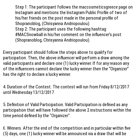
Step 1:
The participant follows the maccosmeticsgreece page on
Instagram and mentions the Instagram Public Profile of two of
his/her friends on the post made in the personal profile of
Shopranoblog, (Chrisyanna Andriopoulou).
Step 2:
The participant uses the following hashtag:
#MACSnowball in his/her comment on the influencer’s post
(Shopranoblog, Chrisyanna Andriopoulou).
Every participant should follow the steps above to qualify for
participation. Then, the above influencer will perform a draw among the
valid participants and declare one (1) lucky winner. If for any reason any
of the influencers cannot declare the lucky winner then the “Organizer”
has the right to declare a lucky winner.
4. Duration of the Contest.
The contest will run from Friday 8/12/2017
until Wednesday 13/12/2017.
5. Definition of Valid Participation.
Valid Participation is defined as any
participation that will have followed the above 2 instructions within the
time period defined by the "Organizer".
6. Winners.
After the end of the competition and in particular within five
(5) days, one (1) lucky winner will be announced via a draw that will be