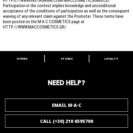
HTTPS://WWW.INSTAGRAM.COM/MACCOSMETICSGREECE/
.
Participation in the contest implies knowledge and unconditional
acceptance of the conditions of participation as well as the consequent
waiving of any relevant claim against the Promoter. These terms have
been posted on the M·A·C COSMETICS page at
HTTP://WWW.MACCOSMETICS.GR/
.
OFFERS
STORES
LOYALTY
ARE YOU A M·A·C LOVER?
Join our M·A·C loyalty program and enjoy
amazing benefits and gifts.
NEED HELP?
JOIN M∙A∙C LOVER
EMAIL M·A·C
CALL (+30) 210 6595700