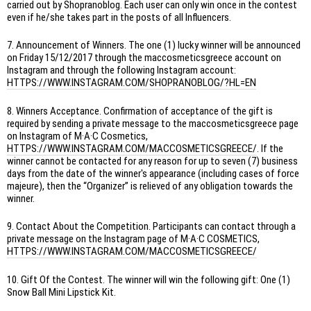
carried out by Shopranoblog. Each user can only win once in the contest
even if he/she takes part in the posts of all Influencers.
7. Announcement of Winners.
The one (1) lucky winner will be announced
on Friday 15/12/2017 through the maccosmeticsgreece account on
Instagram and through the following Instagram account:
HTTPS://WWW.INSTAGRAM.COM/SHOPRANOBLOG/?HL=EN
8. Winners Acceptance.
Confirmation of acceptance of the gift is
required by sending a private message to the maccosmeticsgreece page
on Instagram of M·A·C Cosmetics,
HTTPS://WWW.INSTAGRAM.COM/MACCOSMETICSGREECE/
. If the
winner cannot be contacted for any reason for up to seven (7) business
days from the date of the winner's appearance (including cases of force
majeure), then the “Organizer” is relieved of any obligation towards the
winner.
9. Contact About the Competition.
Participants can contact through a
private message on the Instagram page of M·A·C COSMETICS,
HTTPS://WWW.INSTAGRAM.COM/MACCOSMETICSGREECE/
10. Gift Of the Contest.
The winner will win the following gift: One (1)
Snow Ball Mini Lipstick Kit.