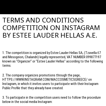
TERMS AND CONDITIONS
COMPETITION ON INSTAGRAM
BY ESTEE LAUDER HELLAS A.E.
1.
The competition is organized by Estee Lauder Hellas SA, (Tzavella 67
and Mesogeion, Chalandri) legally represented, VAT NUMBER 099877197
known as "Organizer" or "Estee Lauder Hellas" according to the following
terms.
2.
The company organizes promotions through the page,
HTTPS://WWW.INSTAGRAM.COM/MACCOSMETICSGREECE/
on
Instagram, in which it invites users to participate with their Instagram
Public Profile that they already have created.
3.
To participate in the competition users need to follow the procedure
below in the social media Instagram: