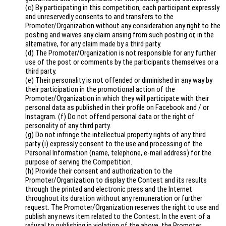
(c)
By participating in this competition, each participant expressly
and unreservedly consents to and transfers to the
Promoter/Organization without any consideration any right to the
posting and waives any claim arising from such posting or, in the
alternative, for any claim made by a third party.
(d)
The Promoter/Organization is not responsible for any further
use of the post or comments by the participants themselves or a
third party.
(e)
Their personality is not offended or diminished in any way by
their participation in the promotional action of the
Promoter/Organization in which they will participate with their
personal data as published in their profile on Facebook and / or
Instagram. (f) Do not offend personal data or the right of
personality of any third party.
(g)
Do not infringe the intellectual property rights of any third
party (i) expressly consent to the use and processing of the
Personal Information (name, telephone, e-mail address) for the
purpose of serving the Competition.
(h)
Provide their consent and authorization to the
Promoter/Organization to display the Contest and its results
through the printed and electronic press and the Internet
throughout its duration without any remuneration or further
request. The Promoter/Organization reserves the right to use and
publish any news item related to the Contest. In the event of a
refusal to publishing in violation of the above, the Promoter